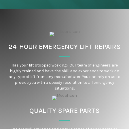
24-HOUR EMERGENCY LIFT REPAIRS
Has your lift stopped working? Our team of engineers are
highly trained and have the skill and experience to work on
any type of lift from any manufacturer. You can rely on us to
provide you with a speedy resolution to all emergency
situations.
QUALITY SPARE PARTS