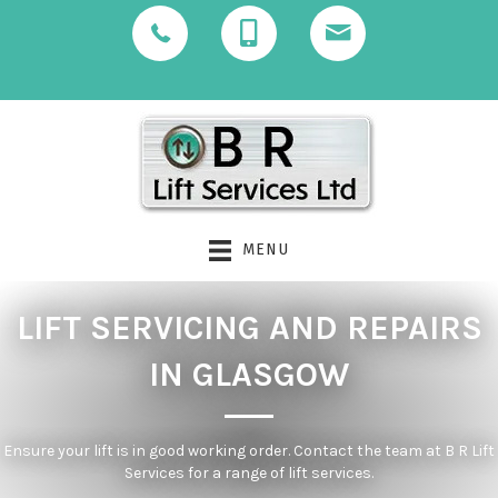
MENU
LIFT SERVICING AND REPAIRS
IN GLASGOW
Ensure your lift is in good working order. Contact the team at B R Lift
Services for a range of lift services.