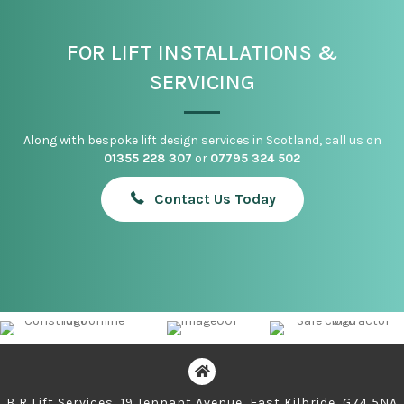
FOR LIFT INSTALLATIONS &
SERVICING
Along with bespoke lift design services in Scotland, call us on
01355 228 307
or
07795 324 502
Contact Us Today
B R Lift Services, 19 Tennant Avenue, East Kilbride, G74 5NA