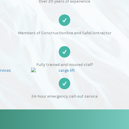
Over 20 years of experience
Members of Constructionline and SafeContractor
Fully trained and insured staff
24-hour emergency call-out service