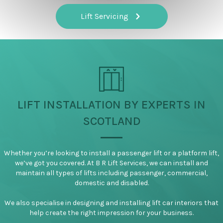
Lift Servicing
LIFT INSTALLATION BY EXPERTS IN
SCOTLAND
Whether you’re looking to install a passenger lift or a platform lift,
we’ve got you covered. At B R Lift Services, we can install and
maintain all types of lifts including passenger, commercial,
domestic and disabled.
We also specialise in designing and installing lift car interiors that
help create the right impression for your business.