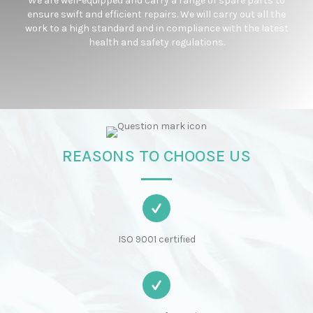
We are well-equipped and carry a range of spare parts to
ensure swift and efficient repairs. We will carry out all the
work to a high standard and in compliance with the latest
health and safety regulations.
REASONS TO CHOOSE US
ISO 9001 certified