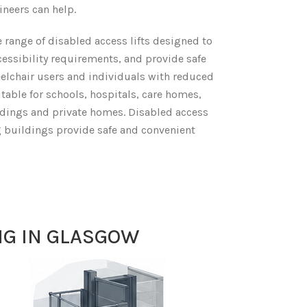
ineers can help.
 range of disabled access lifts designed to
essibility requirements, and provide safe
eelchair users and individuals with reduced
itable for schools, hospitals, care homes,
ldings and private homes. Disabled access
ing buildings provide safe and convenient
NG IN GLASGOW