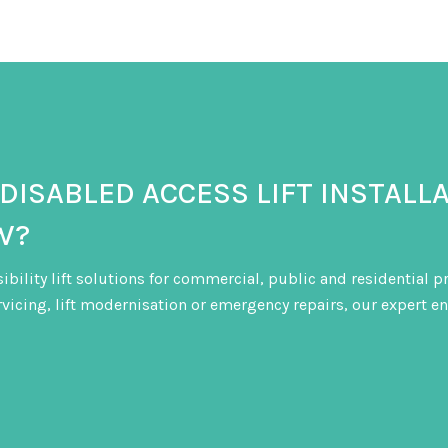
also helps identify potential issues before
 DISABLED ACCESS LIFT INSTALL
W?
sibility lift solutions for commercial, public and residential 
ervicing, lift modernisation or emergency repairs, our expert en