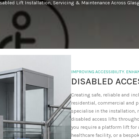
isabled Lift Installation, Servicing & Maintenance Across Gla
IMPROVING ACCESSIBILITY. ENH
DISABLED ACCE
Creating safe, reliable and incl
residential, commercial and pu
specialise in the installation
disabled access lifts through
you require a platform lift for 
healthcare facility, or a bespo