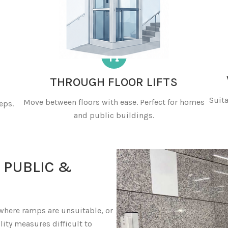
THROUGH FLOOR LIFTS
Suita
Move between floors with ease. Perfect for homes
eps.
and public buildings.
 PUBLIC &
 where ramps are unsuitable, or
lity measures difficult to