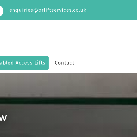
enquiries@brliftservices.co.uk
abled Access Lifts
Contact
OW