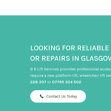
lifespan of lift equipment. Regular servicing 
they become costly breakdowns.
LOOKING FOR RELIABLE
OR REPAIRS IN GLASGO
B R Lift Services provides professional acces
require a new platform lift, wheelchair lift s
228 307
or
07795 324 502
Contact Us Today