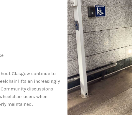
ce
ghout Glasgow continue to
elchair lifts an increasingly
. Community discussions
 wheelchair users when
orly maintained.