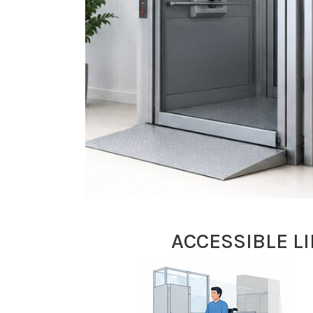
ACCESSIBLE L