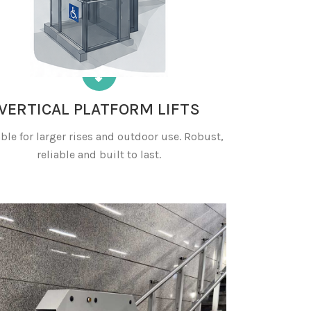
VERTICAL PLATFORM LIFTS
ble for larger rises and outdoor use. Robust,
reliable and built to last.