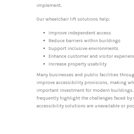
implement.
Our wheelchair lift solutions help:
Improve independent access
Reduce barriers within buildings
Support inclusive environments
Enhance customer and visitor experien
Increase property usability
Many businesses and public facilities throu
improve accessibility provisions, making whe
important investment for modern buildings
frequently highlight the challenges faced by
accessibility solutions are unavailable or po