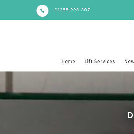
01355 228 307
Home
Lift Services
New 
D