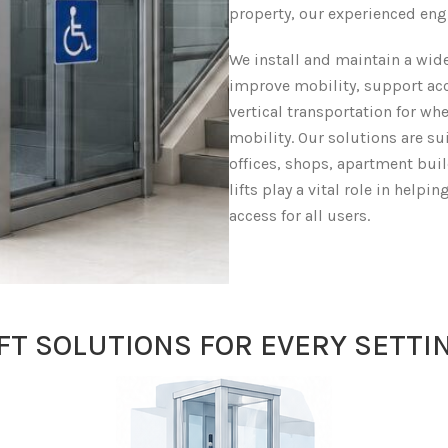
property, our experienced eng
We install and maintain a wide
improve mobility, support acc
vertical transportation for wh
mobility. Our solutions are su
offices, shops, apartment bui
lifts play a vital role in help
access for all users.
IFT SOLUTIONS FOR EVERY SETTI