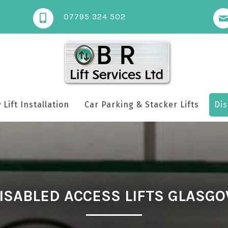
07795 324 502
Lift Installation
Car Parking & Stacker Lifts
Dis
ISABLED ACCESS LIFTS GLASG