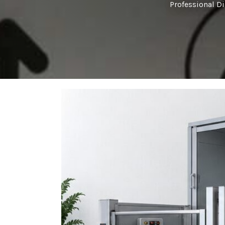
Professional D