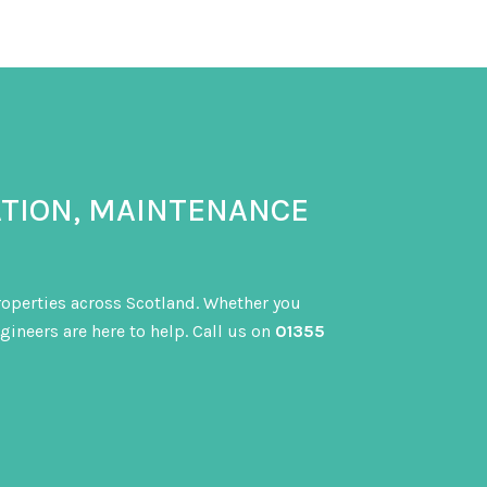
ATION, MAINTENANCE
properties across Scotland. Whether you
gineers are here to help. Call us on
01355