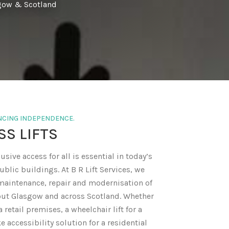
sgow & Scotland
ANCING INDEPENDENCE.
SS LIFTS
usive access for all is essential in today’s
blic buildings. At B R Lift Services, we
, maintenance, repair and modernisation of
out Glasgow and across Scotland. Whether
a retail premises, a wheelchair lift for a
ke accessibility solution for a residential