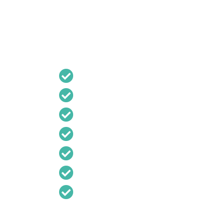
DISABLED LIFT MAINTE
Regular servicing is essential to ensure your
and operational.
B R Lift Services provides:
Planned preventative maintenance
Routine inspections
Safety testing
Fault diagnosis
Emergency repairs
Lift modernisation
Component replacement
Preventative maintenance helps improve reli