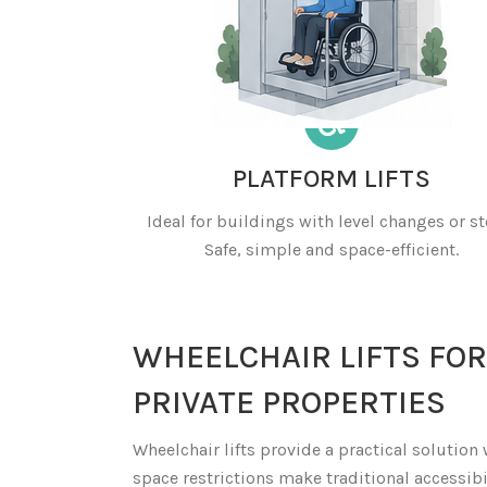
PLATFORM LIFTS
Ideal for buildings with level changes or st
Safe, simple and space-efficient.
WHEELCHAIR LIFTS FOR
PRIVATE PROPERTIES
Wheelchair lifts provide a practical solution
space restrictions make traditional accessibi